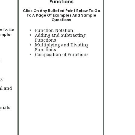
Functions
Click On Any Bulleted Point Below To Go
To A Page Of Examples And Sample
Questions
ow To Go
Function Notation
ample
Adding and Subtracting
Functions
Multiplying and Dividing
Functions
Composition of Functions
s
ng
al and
mials