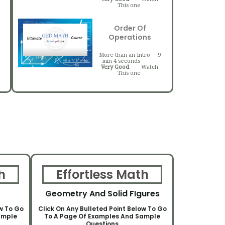
This one
Order Of
Operations
More than an Intro
9
min 4 seconds
Very Good
Watch
This one
h
Effortless Math
Geometry And Solid FIgures
ow To Go
Click On Any Bulleted Point Below To Go
ample
To A Page Of Examples And Sample
Questions