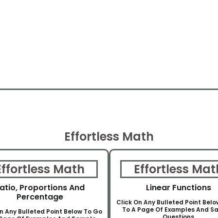
Effortless Math
Effortless Math
Effortless Mat
atio, Proportions And
Linear Functions
Percentage
Click On Any Bulleted Point Bel
To A Page Of Examples And S
n Any Bulleted Point Below To Go
Questions