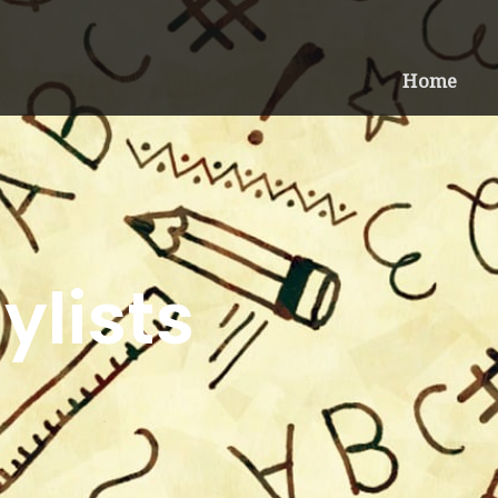
Home
ylists