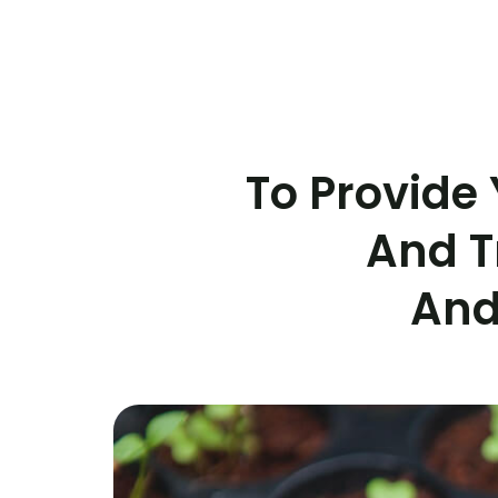
To Provide 
And T
And