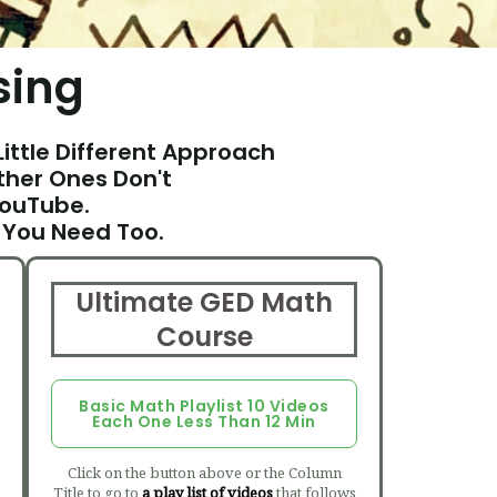
sing
Little Different Approach
her Ones Don't
YouTube.
 You Need Too.
Ultimate GED Math
Course
Basic Math Playlist 10 Videos
Each One Less Than 12 Min
Click on the button above or the Column
Title to go to
a play list of videos
that follows