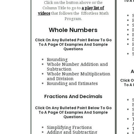
To A
Click on the button above or the
Column Title to go to
a play list of
videos
that follows the Effortless Math
Program.
Whole Numbers
Click On Any Bulleted Point Below To Go
To A Page Of Examples And Sample
Questions
Rounding
Whole Number Addition and
Subtraction
A
Whole Number Multiplication
and Division
Click O
Rounding and Estimates
To A
Fractions And Decimals
Click On Any Bulleted Point Below To Go
To A Page Of Examples And Sample
Questions
Simplifying Fractions
Adding and Subtracting