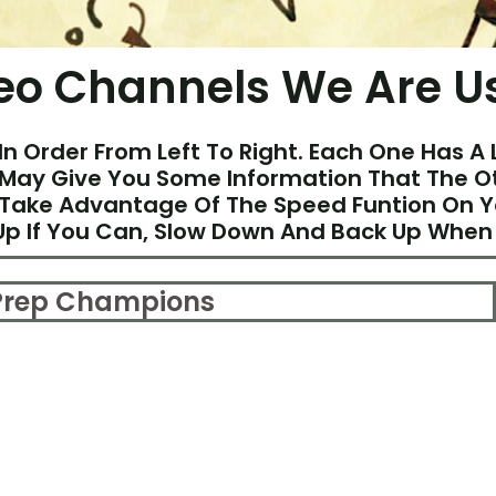
eo Channels We Are U
In Order From Left To Right. Each One Has A 
May Give You Some Information That The Ot
 Take Advantage Of The Speed Funtion On 
p If You Can, Slow Down And Back Up When
 Prep Champions