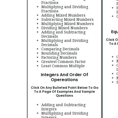
Fractions
Multiplying and Dividing
Fractions
Adding Mixed Numbers
Subtracting Mixed Numbers
Multiplying Mixed Numbers
Dividing Mixed Numbers
Equ
Adding and Subtracting
Decimals
Click O
Multiplying and Dividing
To A
Decimals
Comparing Decimals
Rounding Decimals
Factoring Numbers
Greatest Common Factor
Least Common Multiple
Integers And Order Of
Opereations
Click On Any Bulleted Point Below To Go
To A Page Of Examples And Sample
Questions
Adding and Subtracting
Integers
Multiplying and Dividing
Integers