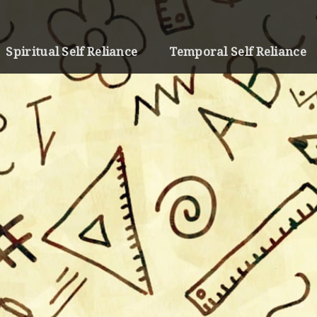
Spiritual Self Reliance
Temporal Self Reliance