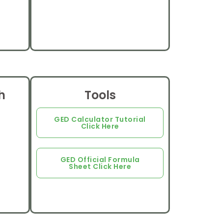
h
Tools
GED Calculator Tutorial
Click Here
GED Official Formula
Sheet Click Here