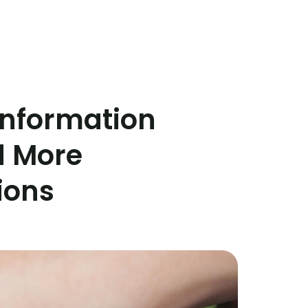
 Information
d More
ions