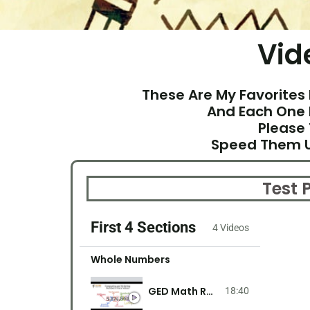
Vid
These Are My Favorites 
And Each One 
Please
Speed Them U
Test
First 4 Sections
4 Videos
Whole Numbers
GED Math Rounding, Comparing, And Ordering Whole Numbers
18:40