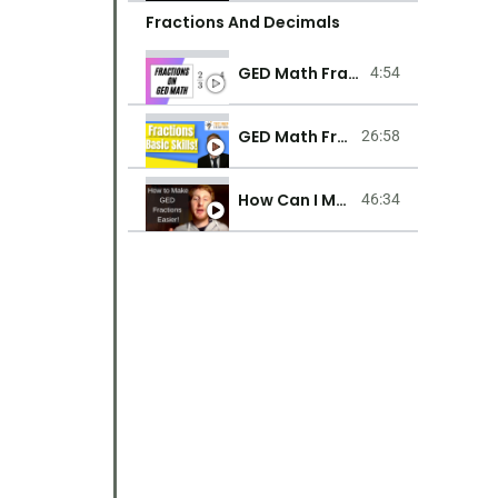
Fractions And Decimals
GED Math Fractions
4:54
GED Math Fractions Basic Lessons For Beginners
26:58
How Can I Make Fractions Easier On GED Test Math?
46:34
Integers & Order Of Operations