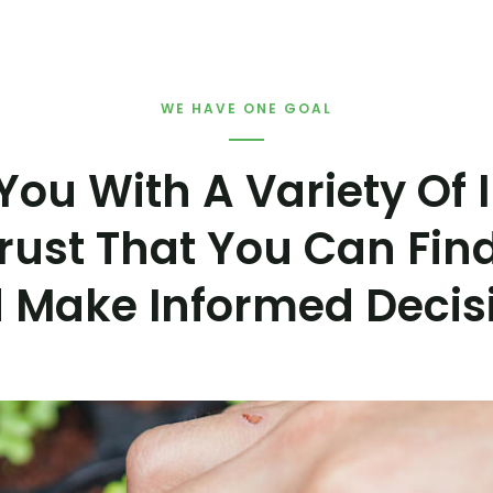
WE HAVE ONE GOAL
You With A Variety Of
rust That You Can Fin
 Make Informed Decis