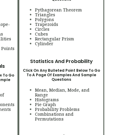
Pythagorean Theorem
Triangles
Polygons
lope-
Trapezoids
Circles
ns
Cubes
lities
Rectangular Prism
Cylinder
 Points
Statistics And Probability
ls
Click On Any Bulleted Point Below To Go
To A Page Of Examples And Sample
ow To Go
Questions
ample
Mean, Median, Mode, and
of
Range
Histograms
ponents
Pie Graph
nents
Probability Problems
Combinations and
Permutations