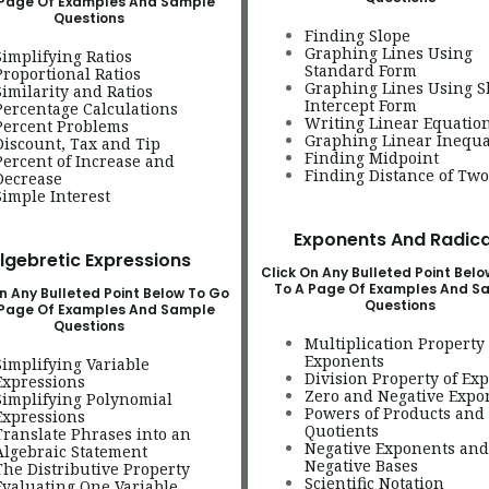
 Page Of Examples And Sample
Questions
Finding Slope
Graphing Lines Using
Simplifying Ratios
Standard Form
Proportional Ratios
Graphing Lines Using S
Similarity and Ratios
Intercept Form
Percentage Calculations
Writing Linear Equatio
Percent Problems
Graphing Linear Inequa
Discount, Tax and Tip
Finding Midpoint
Percent of Increase and
Finding Distance of Two
Decreas
e
Simple Interest
Exponents And Radica
lgebretic Expressions
Click On Any Bulleted Point Bel
To A Page Of Examples And S
n Any Bulleted Point Below To Go
Questions
 Page Of Examples And Sample
Questions
Multiplication Property 
Exponents
Simplifying Variable
Division Property of Ex
Expressions
Zero and Negative Expo
Simplifying Polynomial
Powers of Products and
Expressions
Quotients
Translate Phrases into an
Negative Exponents and
Algebraic Statement
Negative Bases
The Distributive Property
Scientific Notation
Evaluating One Variable