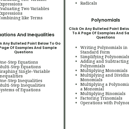
Radicals
Expressions
Evaluating Two Variables
Expressions
Combining like Terms
Polynomials
Click On Any Bulleted Point Bel
To A Page Of Examples And S
ations And Inequalities
Questions
n Any Bulleted Point Below To Go
Writing Polynomials in
 Page Of Examples And Sample
Standard Form
Questions
Simplifying Polynomial
Adding and Subtracting
One-Step Equations
Polynomials
Multi-Step Equations
Multiplying Monomials
Graphing Single–Variable
Multiplying and Dividi
Inequalities
Monomials
One-Step Inequalities
Multiplying a Polynomi
Multi-Step Inequalities
a Monomial
Systems of Equations
Multiplying Binomials
Factoring Trinomials
Operations with Polyno