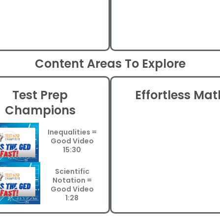
Content Areas To Explore
Test Prep
Effortless Mat
Champions
Inequalities =
Good Video
15:30
Scientific
Notation =
Good Video
1:28