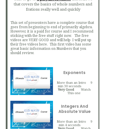
that covers the basics of whole numbers and
frations really well and quickly
This set of presenters have a complete course that
goes from beginning to end of primarily algebra.
However, it is a paid for course and I recommend
sticking with the free stuff right now. The free
videos are VERY GOOD and will help I will put up
their free videos here. This first video has some
great basic information on Numbers that you
should review.
Exponents
More than an Intro
9
min 30 seconds
Very Good
Watch
This one
Integers And
Absolute Value
More than an Intro
9
min 4 seconds
Very Good
Watch