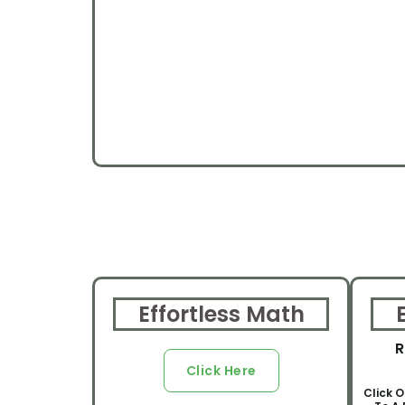
Effortless Math
R
Click Here
Click O