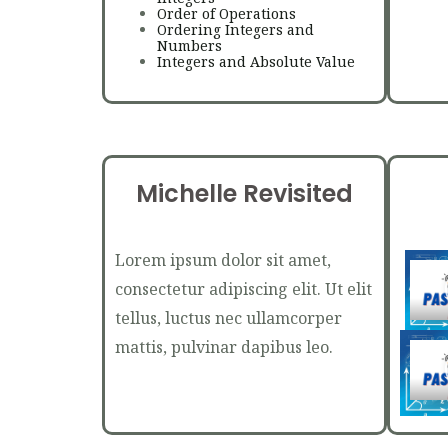
Order of Operations
Ordering Integers and
Numbers
Integers and Absolute Value
Michelle Revisited
Lorem ipsum dolor sit amet,
consectetur adipiscing elit. Ut elit
tellus, luctus nec ullamcorper
mattis, pulvinar dapibus leo.