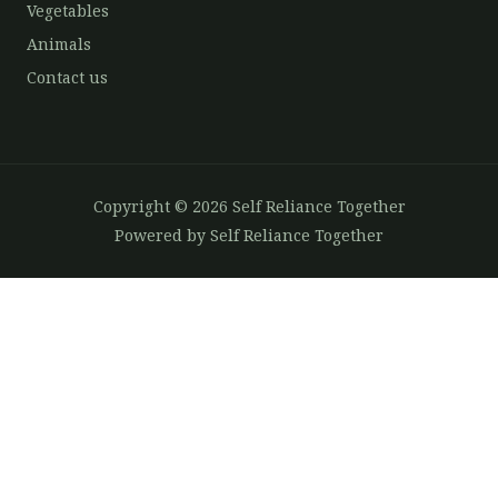
Vegetables
Animals
Contact us
Copyright © 2026 Self Reliance Together
Powered by Self Reliance Together