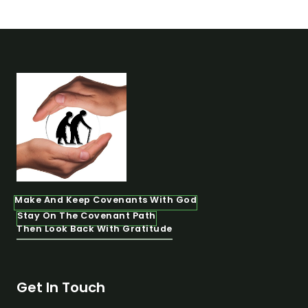
Make And Keep Covenants With God
Stay On The Covenant Path
Then Look Back With Gratitude
Get In Touch