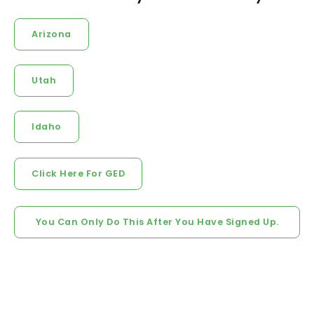
Arizona
Utah
Idaho
Click Here For GED
You Can Only Do This After You Have Signed Up.