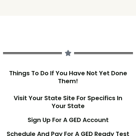
Things To Do If You Have Not Yet Done
Them!
Visit Your State Site For Specifics In
Your State
Sign Up For A GED Account
Schedule And Pay For A GED Ready Test