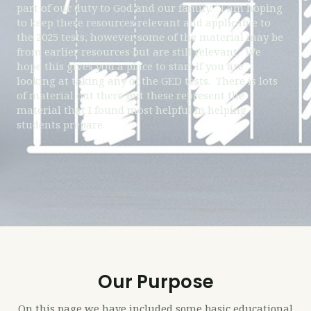
part of our duty to God and our family. I am hoping
to keep these resources relevant and applicable to
the 2025 tests, however some of the material may be
from earlier resources but are still relevant. We
hope this gives you a place to start if you are
looking at taking any of the GED tests. There is lots
of material out there but these represent the
material that I found most helpful in helping
students prepare.
Our Purpose
On this page we have included some basic educational