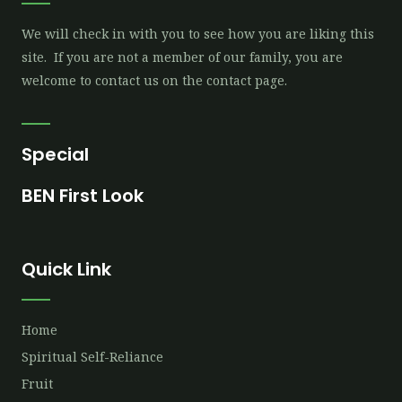
We will check in with you to see how you are liking this
site. If you are not a member of our family, you are
welcome to contact us on the contact page.
Special
BEN First Look
Quick Link
Home
Spiritual Self-Reliance
Fruit