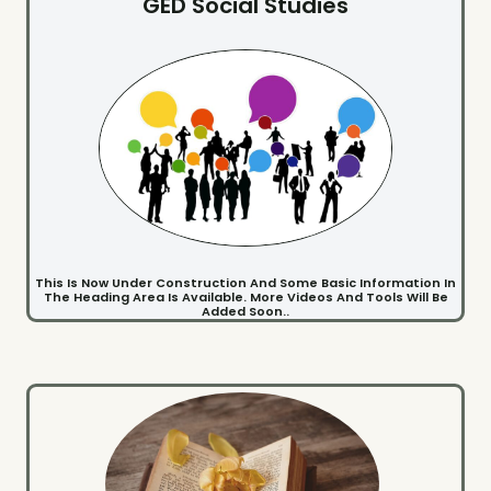
GED Social Studies
This Is Now Under Construction And Some Basic Information In
The Heading Area Is Available. More Videos And Tools Will Be
Added Soon..