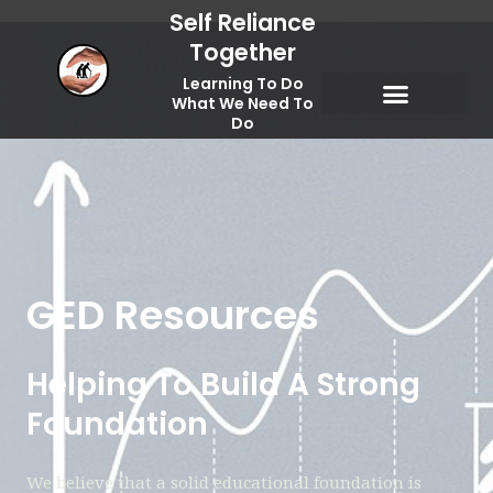
Skip
Self Reliance
to
Together
content
Learning To Do
What We Need To
Do
Spiritual Self Reliance
Temporal Self Reliance
GED Resources
Helping To Build A Strong
Foundation
We believe that a solid educational foundation is