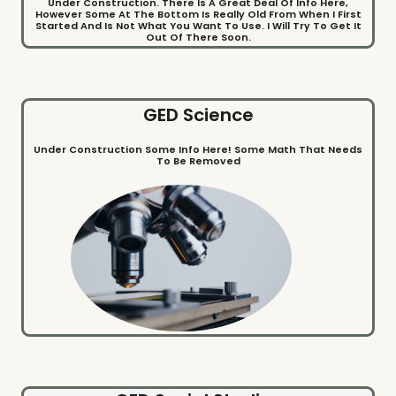
Under Construction. There Is A Great Deal Of Info Here,
However Some At The Bottom Is Really Old From When I First
Started And Is Not What You Want To Use. I Will Try To Get It
Out Of There Soon.
GED Science
Under Construction Some Info Here! Some Math That Needs
To Be Removed