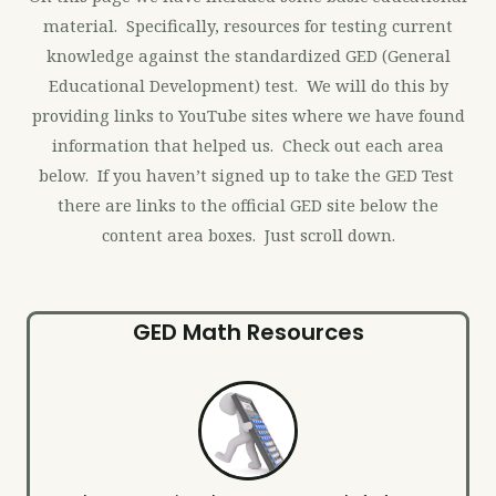
material. Specifically, resources for testing current
knowledge against the standardized GED (General
Educational Development) test. We will do this by
providing links to YouTube sites where we have found
information that helped us. Check out each area
below. If you haven’t signed up to take the GED Test
there are links to the official GED site below the
content area boxes. Just scroll down.
GED Math Resources