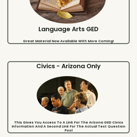
Language Arts GED
Great Material Now Available With More Coming!
Civics - Arizona Only
This Gives You Access To A Link For The Arizona GED Civics
Information And A Second Link For The Actual Test Question
Pool