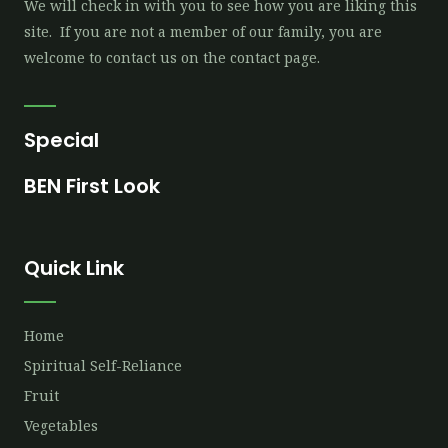
We will check in with you to see how you are liking this
site. If you are not a member of our family, you are
welcome to contact us on the contact page.
Special
BEN First Look
Quick Link
Home
Spiritual Self-Reliance
Fruit
Vegetables