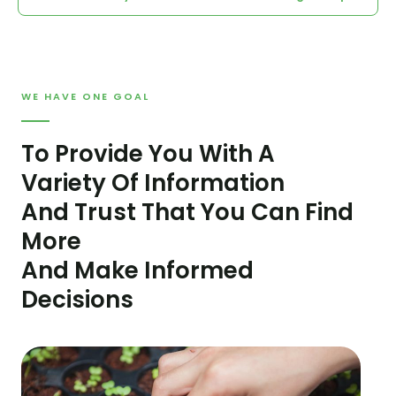
WE HAVE ONE GOAL
To Provide You With A
Variety Of Information
And Trust That You Can Find
More
And Make Informed
Decisions