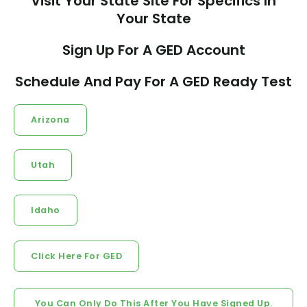
Visit Your State Site For Specifics In
Your State
Sign Up For A GED Account
Schedule And Pay For A GED Ready Test
Arizona
Utah
Idaho
Click Here For GED
You Can Only Do This After You Have Signed Up.