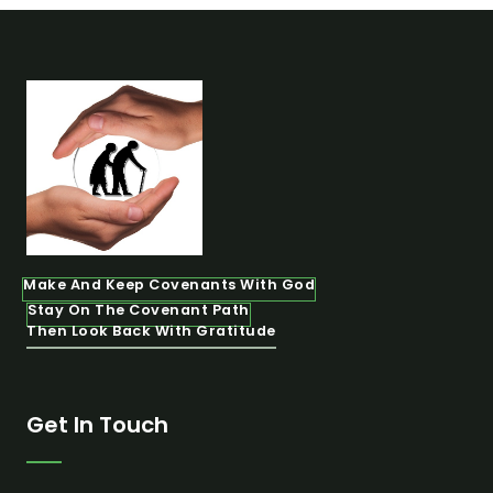
Make And Keep Covenants With God
Stay On The Covenant Path
Then Look Back With Gratitude
Get In Touch