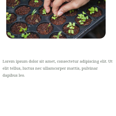
Lorem ipsum dolor sit amet, consectetur adipiscing elit. Ut
elit tellus, luctus nec ullamcorper mattis, pulvinar
dapibus leo.