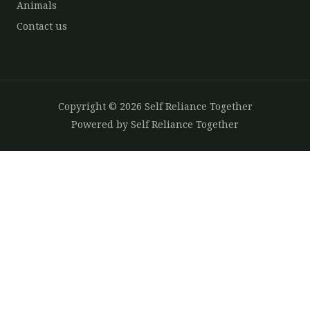
Animals
Contact us
Copyright © 2026 Self Reliance Together
Powered by Self Reliance Together