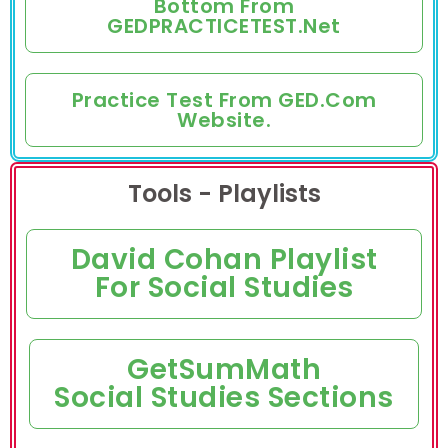
Bottom From
GEDPRACTICETEST.net
Practice Test From GED.com
Website.
Tools - Playlists
David Cohan Playlist
For Social Studies
GetSumMath
Social Studies Sections