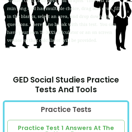
Studies
Using Numbers and Graphs. This test is 70
min long and has multiple choice, drag and drop, fill
in the blanks, select an area, and drop down type
questions. There is no break with this test. You can
have your own Ti-30XS calculator or an on screen
version of that calculator will be provided.
GED Social Studies Practice
Tests And Tools
Practice Tests
Practice Test 1 Answers At The