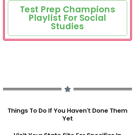
Test Prep Champions
Playlist For Social
Studies
Things To Do If You Haven't Done Them
Yet